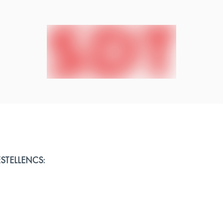
 ESTELLENCS: