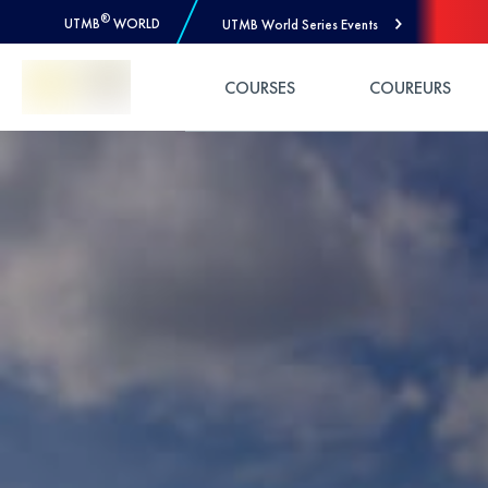
®
UTMB
WORLD
UTMB World Series Events
Skip to Content
COURSES
COUREURS