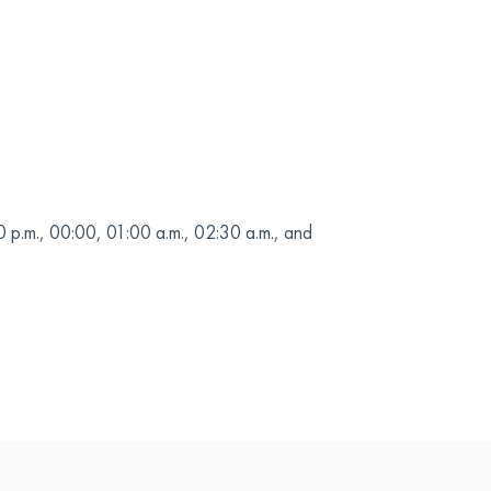
0 p.m., 00:00, 01:00 a.m., 02:30 a.m., and