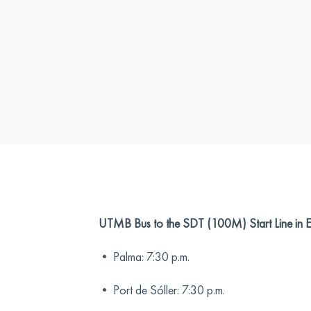
UTMB Bus to the SDT (100M) Start Line in
• Palma: 7:30 p.m.
• Port de Sóller: 7:30 p.m.