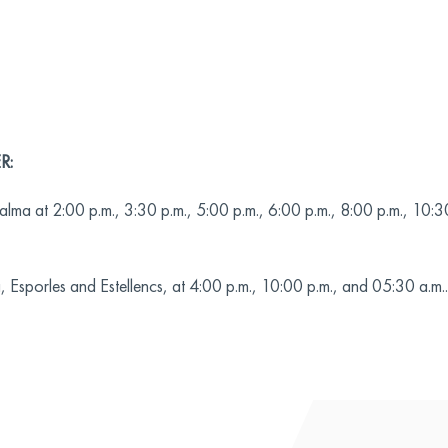
R:
lma at 2:00 p.m., 3:30 p.m., 5:00 p.m., 6:00 p.m., 8:00 p.m., 10:3
Esporles and Estellencs, at 4:00 p.m., 10:00 p.m., and 05:30 a.m..