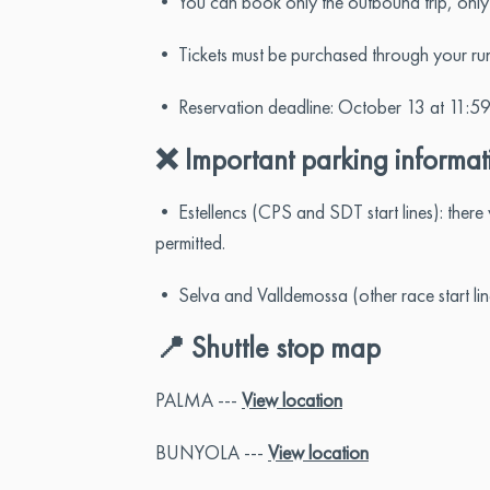
• You can book only the outbound trip, only th
• Tickets must be purchased through your runn
• Reservation deadline: October 13 at 11:59
❌ Important parking informat
• Estellencs (CPS and SDT start lines): ther
permitted.
• Selva and Valldemossa (other race start lines
📍 Shuttle stop map
PALMA ---
View location
BUNYOLA ---
View location