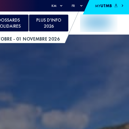
MY
UTMB
KM
FR
DOSSARDS
PLUS D'INFO
OLIDAIRES
2026
TOBRE - 01 NOVEMBRE 2026