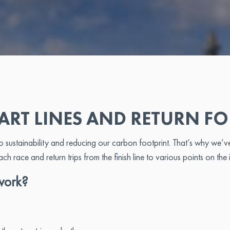
ART LINES AND RETURN F
stainability and reducing our carbon footprint. That’s why we’ve 
each race and return trips from the finish line to various points on the 
work?