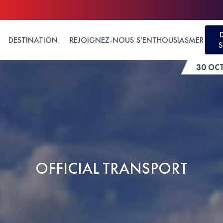
DESTINATION
REJOIGNEZ-NOUS
S'ENTHOUSIASMER
S
30 OC
OFFICIAL TRANSPORT