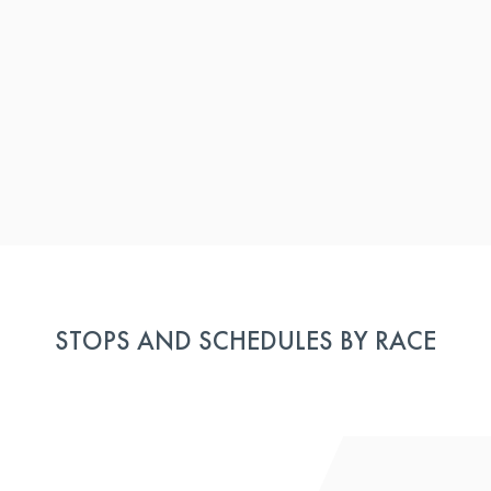
STOPS AND SCHEDULES BY RACE