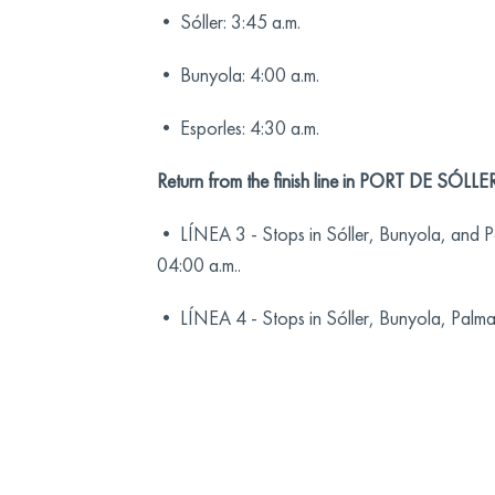
• Sóller: 3:45 a.m.
• Bunyola: 4:00 a.m.
• Esporles: 4:30 a.m.
Return from the finish line in PORT DE SÓLLER
• LÍNEA 3 - Stops in Sóller, Bunyola, and Pa
04:00 a.m..
• LÍNEA 4 - Stops in Sóller, Bunyola, Palma,