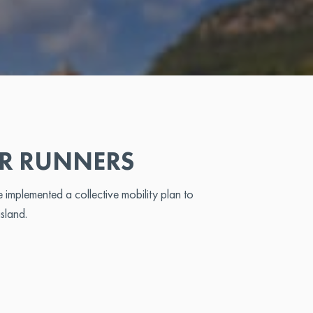
OR RUNNERS
implemented a collective mobility plan to
island.