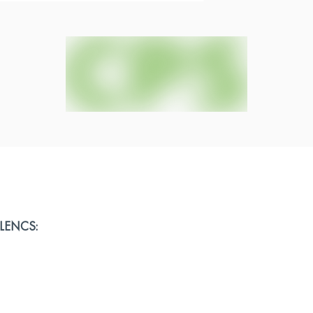
ELLENCS: