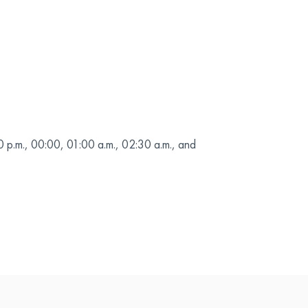
0 p.m., 00:00, 01:00 a.m., 02:30 a.m., and