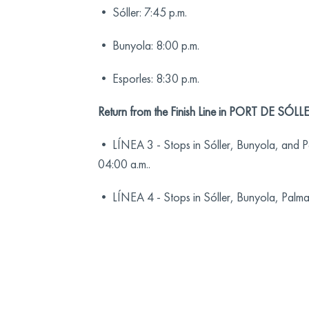
• Sóller: 7:45 p.m.
• Bunyola: 8:00 p.m.
• Esporles: 8:30 p.m.
Return from the Finish Line in PORT DE SÓLLE
• LÍNEA 3 - Stops in Sóller, Bunyola, and Pa
04:00 a.m..
• LÍNEA 4 - Stops in Sóller, Bunyola, Palma, 