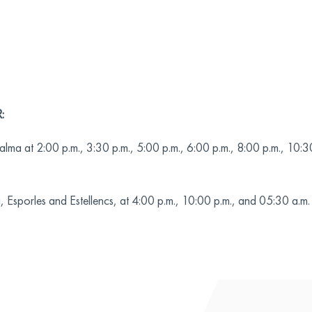
:
lma at 2:00 p.m., 3:30 p.m., 5:00 p.m., 6:00 p.m., 8:00 p.m., 10:3
 Esporles and Estellencs, at 4:00 p.m., 10:00 p.m., and 05:30 a.m.