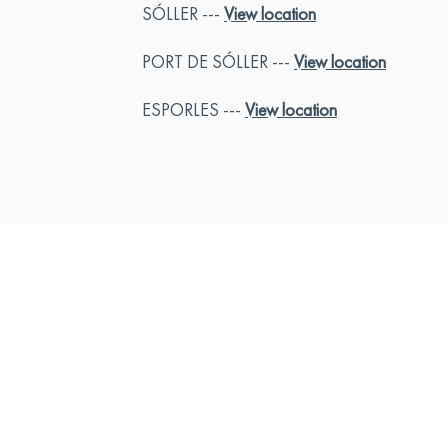
SÓLLER ---
View location
PORT DE SÓLLER ---
View location
ESPORLES ---
View location