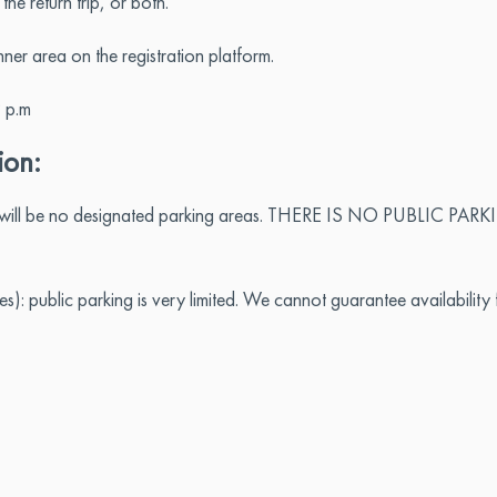
e return trip, or both.
er area on the registration platform.
 p.m
ion:
e will be no designated parking areas. THERE IS NO PUBLIC PARKING
): public parking is very limited. We cannot guarantee availability f