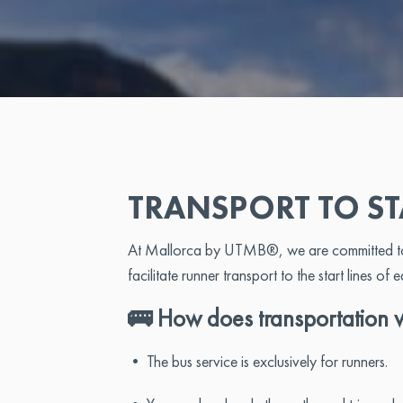
TRANSPORT TO ST
At Mallorca by UTMB®, we are committed to su
facilitate runner transport to the start lines of 
🚌 How does transportation 
• The bus service is exclusively for runners.