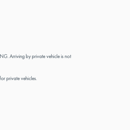
. Arriving by private vehicle is not
or private vehicles.