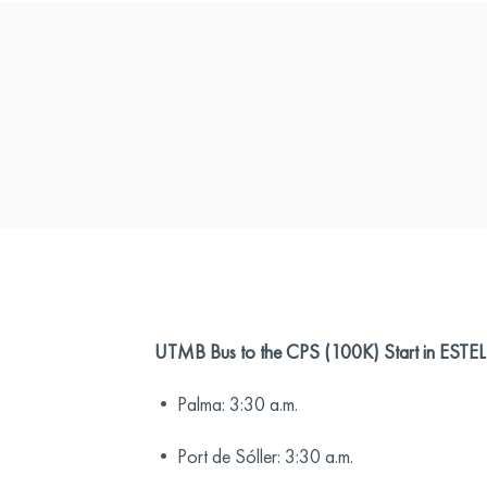
UTMB Bus to the CPS (100K) Start in EST
• Palma: 3:30 a.m.
• Port de Sóller: 3:30 a.m.